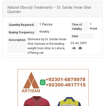
Natural Obesity Treatments – Dr. Sardar Imran Sher
Qaisrani
1 Pieces
1
Quantity Required:
Time of
Week
Validity:
Weekly
Buying Frequency:
Date:
Slimmers by Dr. Sardar Imran
Description:
24 Jul, 2025
Sher Qaisrani is the leading
weight loss clinic in Lahore,
offering nat