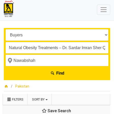
Find
Pakistan
FILTERS
SORT BY
Save Search