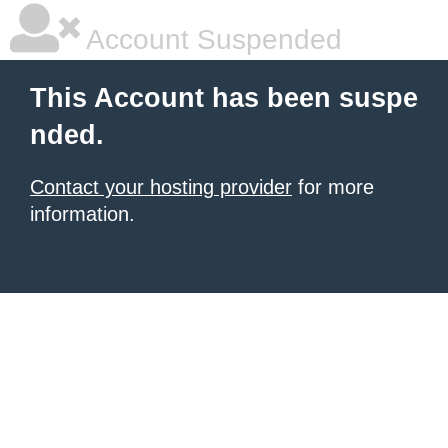
Account Suspended
This Account has been suspe
nded.
Contact your hosting provider
for more
information.