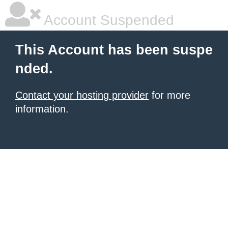
Account Suspended
This Account has been suspe
nded.
Contact your hosting provider
for more
information.