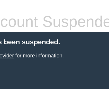
count Suspend
s been suspended.
ovider
for more information.