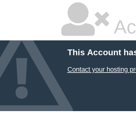
Ac
This Account ha
Contact your hosting pr