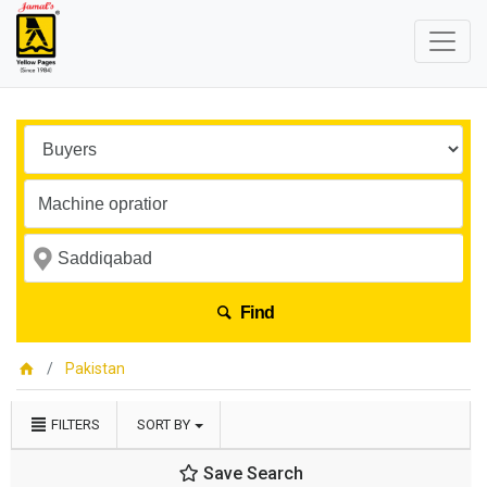
Find
Pakistan
FILTERS
SORT BY
Save Search