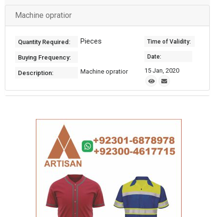
Machine opratior
Pieces
Quantity Required:
Time of Validity:
Date:
Buying Frequency:
15 Jan, 2020
Machine opratior
Description: