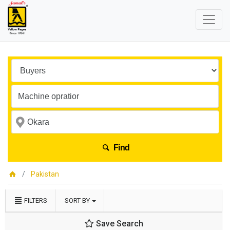
Find
Pakistan
FILTERS
SORT BY
Save Search