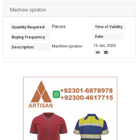
Machine opratior
Pieces
Quantity Required:
Time of Validity:
Date:
Buying Frequency:
15 Jan, 2020
Machine opratior
Description: