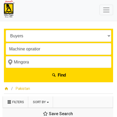
Find
Pakistan
FILTERS
SORT BY
Save Search