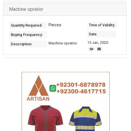
Machine opratior
Pieces
Quantity Required:
Time of Validity:
Date:
Buying Frequency:
15 Jan, 2020
Machine opratior
Description: