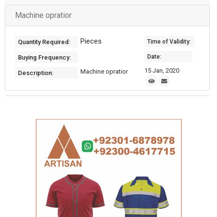
Machine opratior
Pieces
Quantity Required:
Time of Validity:
Date:
Buying Frequency:
15 Jan, 2020
Machine opratior
Description: