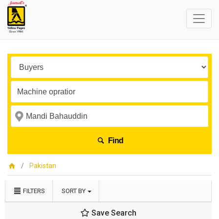
Find
Pakistan
FILTERS
SORT BY
Save Search