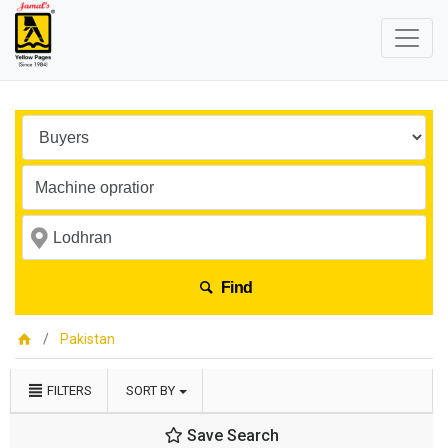
Find
Pakistan
FILTERS
SORT BY
Save Search