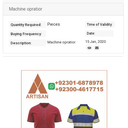
Machine opratior
Pieces
Quantity Required:
Time of Validity:
Date:
Buying Frequency:
15 Jan, 2020
Machine opratior
Description: