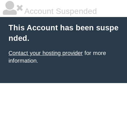
Account Suspended
This Account has been suspe
nded.
Contact your hosting provider
for more
information.