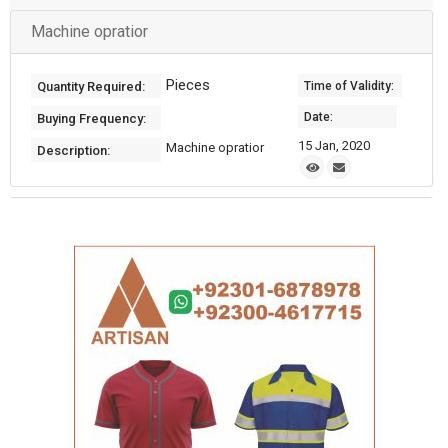
Machine opratior
Pieces
Quantity Required:
Time of Validity:
Date:
Buying Frequency:
15 Jan, 2020
Machine opratior
Description: