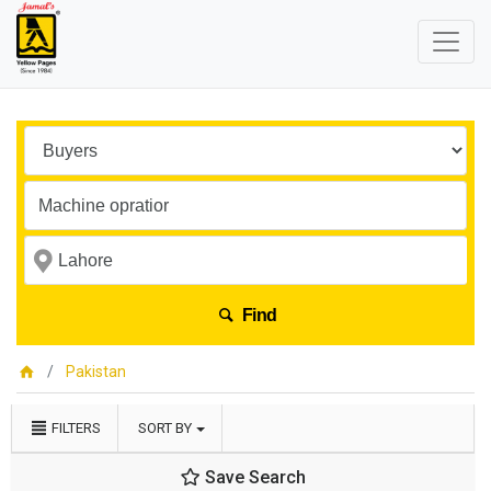
Find
Pakistan
FILTERS
SORT BY
Save Search