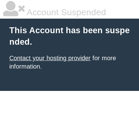
Account Suspended
This Account has been suspe
nded.
Contact your hosting provider
for more
information.