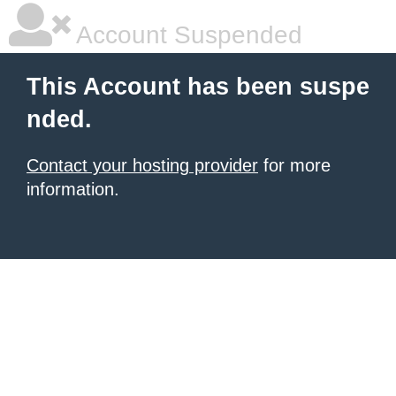
Account Suspended
This Account has been suspe
nded.
Contact your hosting provider
for more
information.