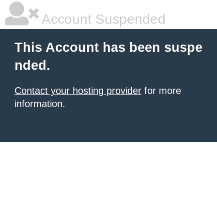
Account Suspended
This Account has been suspe
nded.
Contact your hosting provider
for more
information.