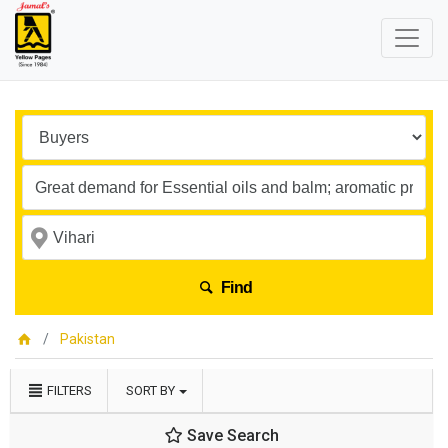
Find
Pakistan
FILTERS
SORT BY
Save Search