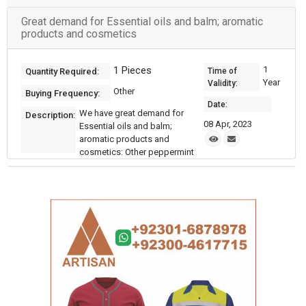
Great demand for Essential oils and balm; aromatic
products and cosmetics
1 Pieces
1
Quantity Required:
Time of
Year
Validity:
Other
Buying Frequency:
Date:
We have great demand for
Description:
08 Apr, 2023
Essential oils and balm;
aromatic products and
cosmetics: Other peppermint