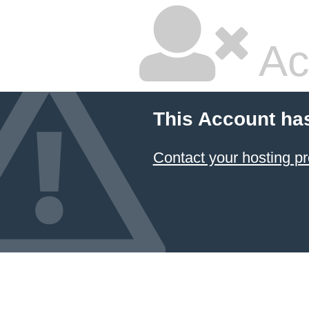
Ac
This Account ha
Contact your hosting pr