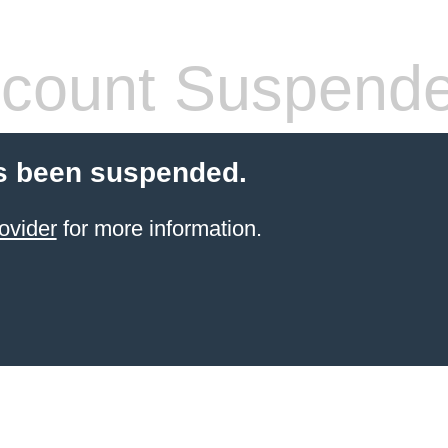
count Suspend
s been suspended.
ovider
for more information.