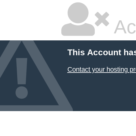
Ac
This Account ha
Contact your hosting pr