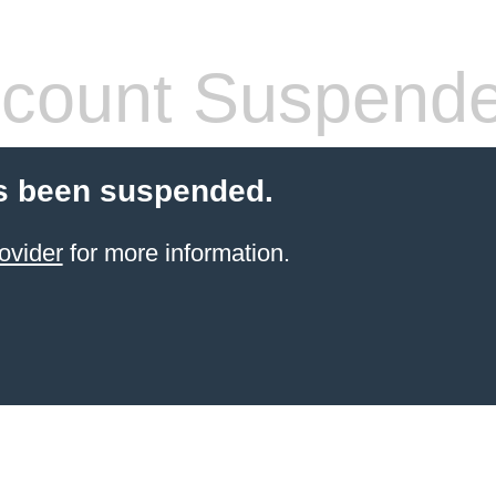
count Suspend
s been suspended.
ovider
for more information.