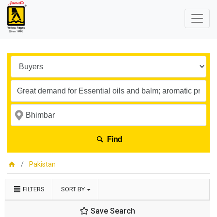
Find
Pakistan
FILTERS
SORT BY
Save Search