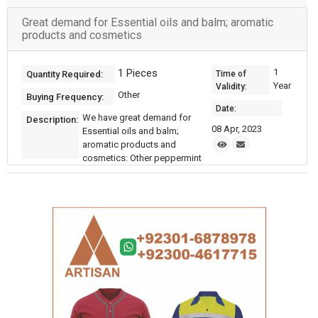
Great demand for Essential oils and balm; aromatic
products and cosmetics
1 Pieces
1
Quantity Required:
Time of
Year
Validity:
Other
Buying Frequency:
Date:
We have great demand for
Description:
08 Apr, 2023
Essential oils and balm;
aromatic products and
cosmetics: Other peppermint