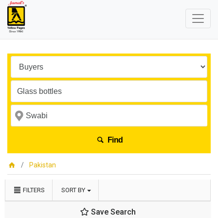
Find
Pakistan
FILTERS
SORT BY
Save Search