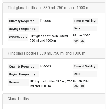
Flint glass bottles in 330 ml, 750 ml and 1000 ml
Pieces
Quantity Required:
Time of Validity:
Date:
Buying Frequency:
15 Jan, 2020
Flint glass bottles in 330 ml,
Description:
750 ml and 1000 ml
Flint glass bottles 330 ml, 750 ml and 1000 ml
Pieces
Quantity Required:
Time of Validity:
Date:
Buying Frequency:
15 Jan, 2020
Flint glass bottles 330 ml, 750
Description:
ml and 1000 ml
Glass bottles