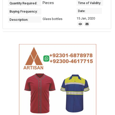
Pieces
Quantity Required:
Time of Validity:
Date:
Buying Frequency:
15 Jan, 2020
Glass bottles
Description: