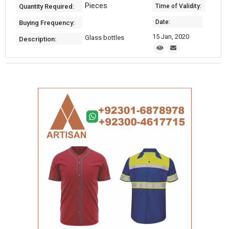
Pieces
Quantity Required:
Time of Validity:
Date:
Buying Frequency:
15 Jan, 2020
Glass bottles
Description: