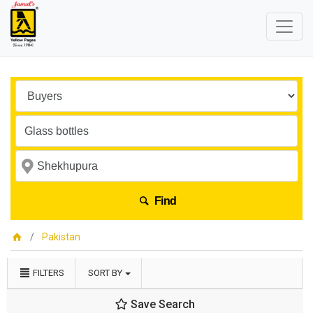
Find
Pakistan
FILTERS
SORT BY
Save Search