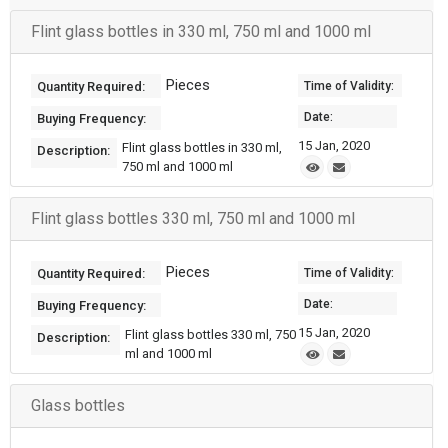
Flint glass bottles in 330 ml, 750 ml and 1000 ml
Pieces
Quantity Required:
Time of Validity:
Date:
Buying Frequency:
15 Jan, 2020
Flint glass bottles in 330 ml,
Description:
750 ml and 1000 ml
Flint glass bottles 330 ml, 750 ml and 1000 ml
Pieces
Quantity Required:
Time of Validity:
Date:
Buying Frequency:
15 Jan, 2020
Flint glass bottles 330 ml, 750
Description:
ml and 1000 ml
Glass bottles