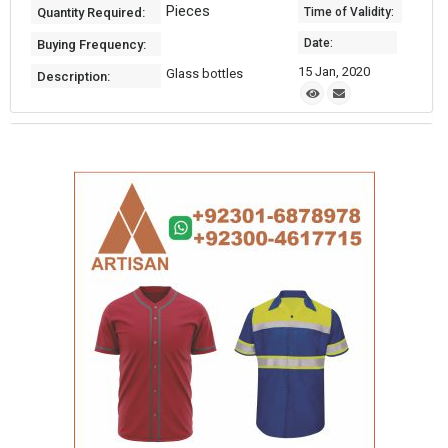
Pieces
Quantity Required:
Time of Validity:
Date:
Buying Frequency:
15 Jan, 2020
Glass bottles
Description: