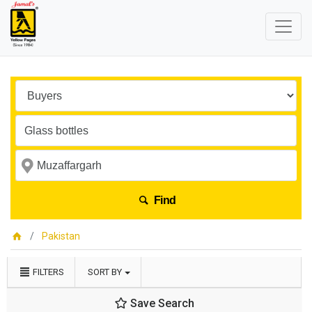
Find
Pakistan
FILTERS
SORT BY
Save Search