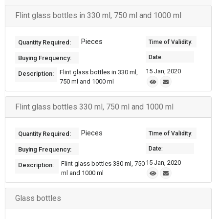
Flint glass bottles in 330 ml, 750 ml and 1000 ml
Pieces
Quantity Required:
Time of Validity:
Date:
Buying Frequency:
15 Jan, 2020
Flint glass bottles in 330 ml,
Description:
750 ml and 1000 ml
Flint glass bottles 330 ml, 750 ml and 1000 ml
Pieces
Quantity Required:
Time of Validity:
Date:
Buying Frequency:
15 Jan, 2020
Flint glass bottles 330 ml, 750
Description:
ml and 1000 ml
Glass bottles