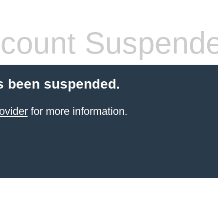
count Suspend
s been suspended.
ovider
for more information.