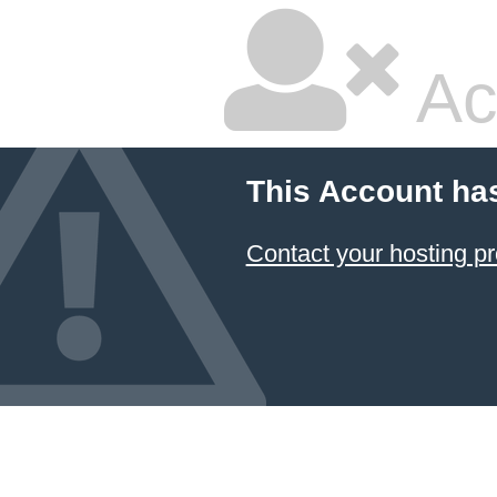
Ac
This Account ha
Contact your hosting pr