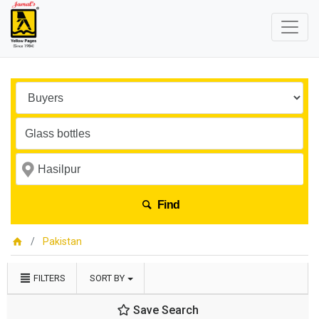
Find
Pakistan
FILTERS
SORT BY
Save Search