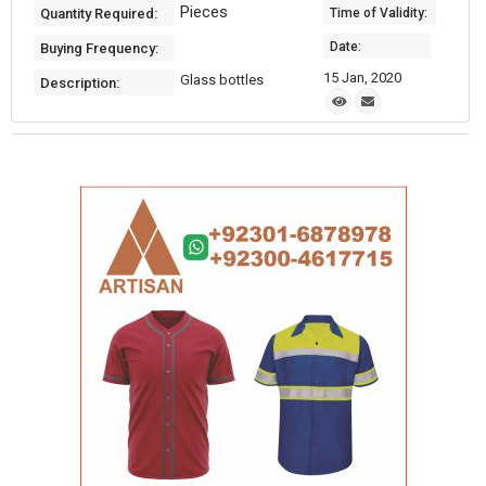
Pieces
Quantity Required:
Time of Validity:
Date:
Buying Frequency:
15 Jan, 2020
Glass bottles
Description: