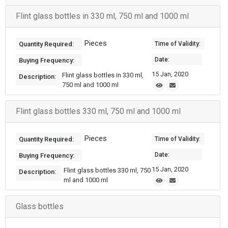
Flint glass bottles in 330 ml, 750 ml and 1000 ml
Pieces
Quantity Required:
Time of Validity:
Date:
Buying Frequency:
15 Jan, 2020
Flint glass bottles in 330 ml,
Description:
750 ml and 1000 ml
Flint glass bottles 330 ml, 750 ml and 1000 ml
Pieces
Quantity Required:
Time of Validity:
Date:
Buying Frequency:
15 Jan, 2020
Flint glass bottles 330 ml, 750
Description:
ml and 1000 ml
Glass bottles