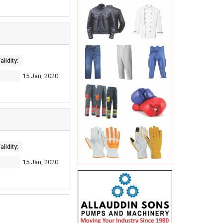
lidity:
15 Jan, 2020
lidity:
15 Jan, 2020