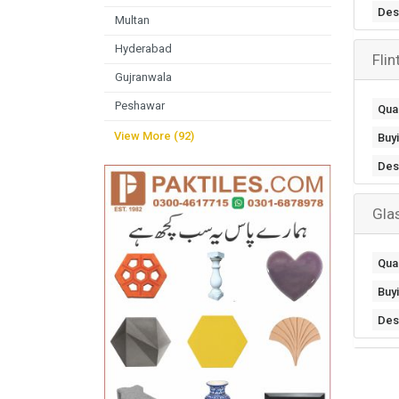
Des
Multan
Hyderabad
Fli
Gujranwala
Peshawar
Quan
View More (92)
Buy
Des
Gla
Quan
Buy
Des