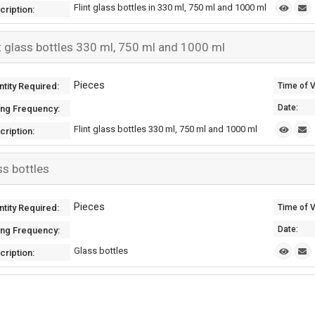
Flint glass bottles in 330 ml, 750 ml and 1000 ml
cription:
nt glass bottles 330 ml, 750 ml and 1000 ml
Pieces
tity Required:
Time of Va
Date:
ing Frequency:
Flint glass bottles 330 ml, 750 ml and 1000 ml
cription:
ss bottles
Pieces
tity Required:
Time of Va
Date:
ing Frequency:
Glass bottles
cription: