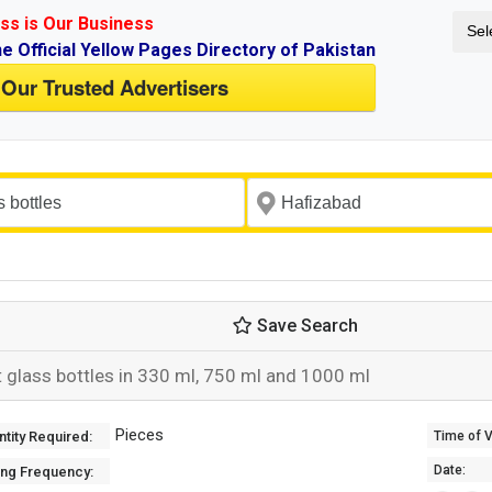
ss is Our Business
Sel
ne Official Yellow Pages Directory of Pakistan
 Our Trusted Advertisers
Save Search
t glass bottles in 330 ml, 750 ml and 1000 ml
Pieces
tity Required:
Time of Va
Date:
ing Frequency: