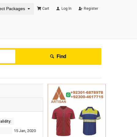
ect Packages
Cart
Log In
Register
Find
lidity:
15 Jan, 2020