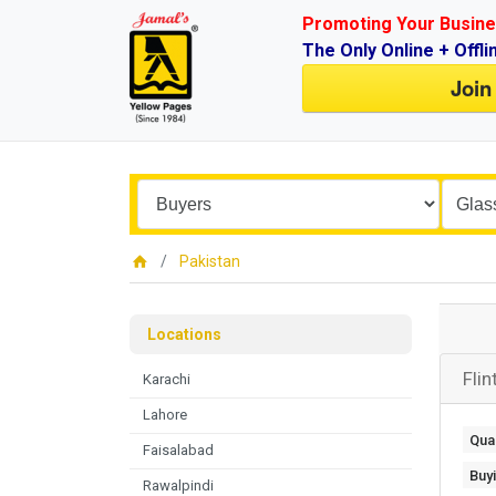
Promoting Your Busine
The Only Online + Offli
Join
Pakistan
Locations
Flin
Karachi
Lahore
Quan
Faisalabad
Buy
Rawalpindi