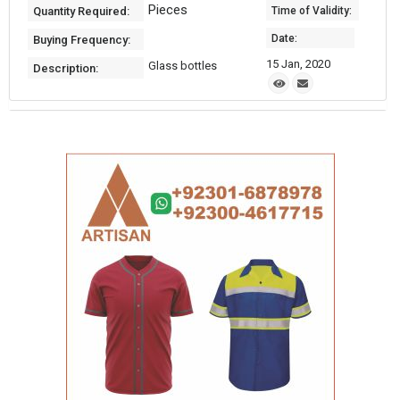
Pieces
Quantity Required:
Time of Validity:
Date:
Buying Frequency:
15 Jan, 2020
Glass bottles
Description: