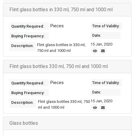
Flint glass bottles in 330 ml, 750 ml and 1000 ml
Pieces
Quantity Required:
Time of Validity:
Date:
Buying Frequency:
15 Jan, 2020
Flint glass bottles in 330 ml,
Description:
750 ml and 1000 ml
Flint glass bottles 330 ml, 750 ml and 1000 ml
Pieces
Quantity Required:
Time of Validity:
Date:
Buying Frequency:
15 Jan, 2020
Flint glass bottles 330 ml, 750
Description:
ml and 1000 ml
Glass bottles