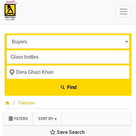
Find
Pakistan
FILTERS
SORT BY
Save Search