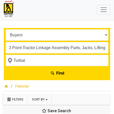
Find
Pakistan
FILTERS
SORT BY
Save Search