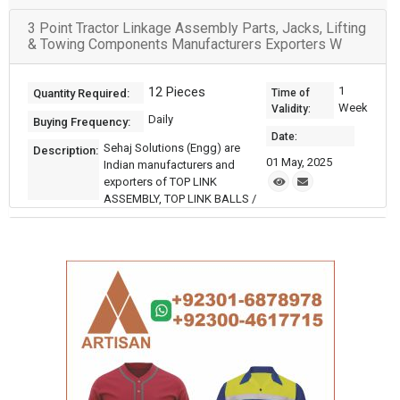
3 Point Tractor Linkage Assembly Parts, Jacks, Lifting
& Towing Components Manufacturers Exporters W
12 Pieces
1
Quantity Required:
Time of
Week
Validity:
Daily
Buying Frequency:
Date:
Sehaj Solutions (Engg) are
Description:
01 May, 2025
Indian manufacturers and
exporters of TOP LINK
ASSEMBLY, TOP LINK BALLS /