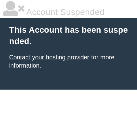
Account Suspended
This Account has been suspe
nded.
Contact your hosting provider
for more
information.