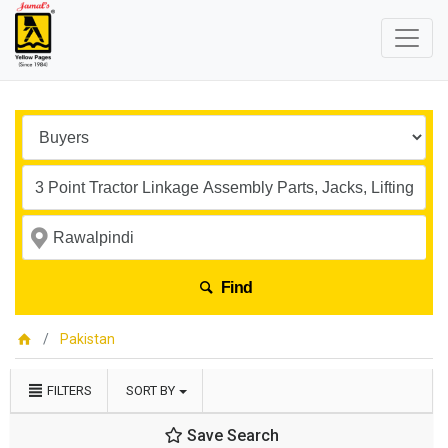
Find
Pakistan
FILTERS
SORT BY
Save Search