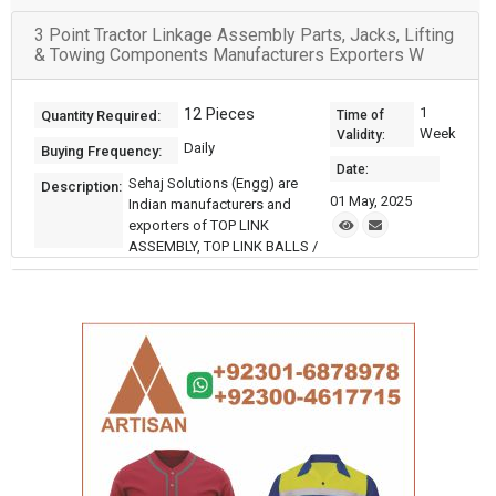
3 Point Tractor Linkage Assembly Parts, Jacks, Lifting
& Towing Components Manufacturers Exporters W
12 Pieces
1
Quantity Required:
Time of
Week
Validity:
Daily
Buying Frequency:
Date:
Sehaj Solutions (Engg) are
Description:
01 May, 2025
Indian manufacturers and
exporters of TOP LINK
ASSEMBLY, TOP LINK BALLS /