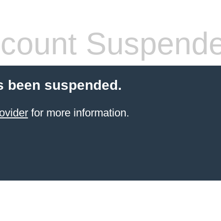
count Suspend
s been suspended.
ovider
for more information.