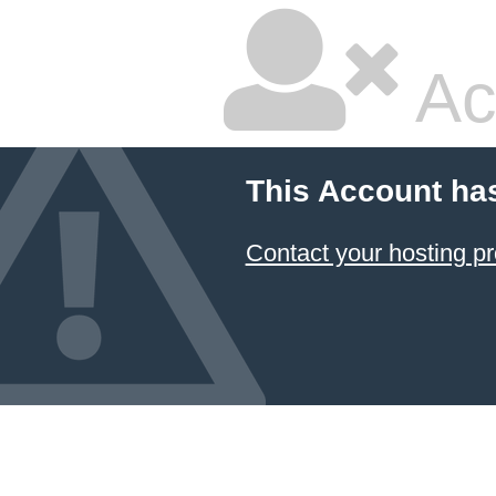
Ac
This Account ha
Contact your hosting pr