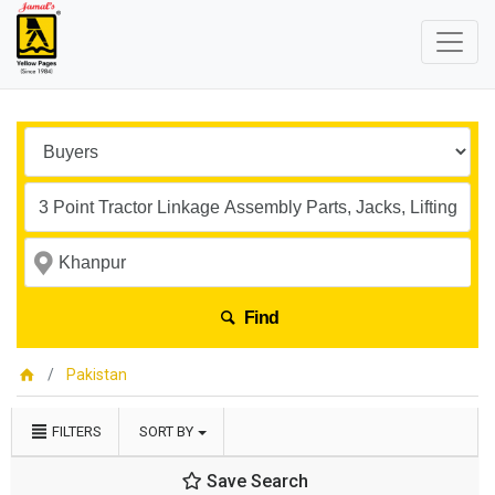
Find
Pakistan
FILTERS
SORT BY
Save Search