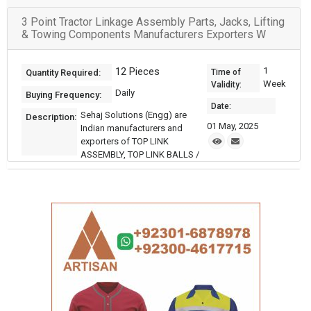
3 Point Tractor Linkage Assembly Parts, Jacks, Lifting
& Towing Components Manufacturers Exporters W
12 Pieces
1
Quantity Required:
Time of
Week
Validity:
Daily
Buying Frequency:
Date:
Sehaj Solutions (Engg) are
Description:
01 May, 2025
Indian manufacturers and
exporters of TOP LINK
ASSEMBLY, TOP LINK BALLS /