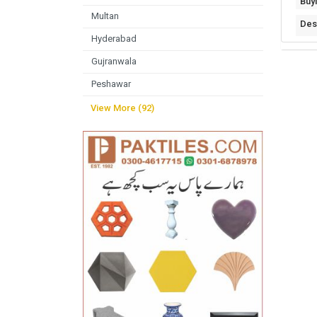
Buy
Multan
Des
Hyderabad
Gujranwala
Peshawar
View More (92)