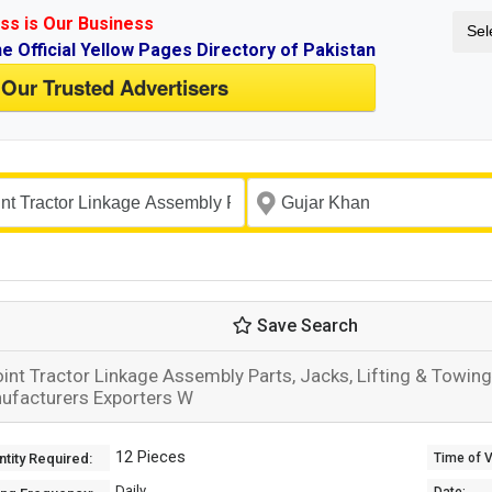
ss is Our Business
Sel
ne Official Yellow Pages Directory of Pakistan
 Our Trusted Advertisers
Save Search
oint Tractor Linkage Assembly Parts, Jacks, Lifting & Towi
ufacturers Exporters W
12 Pieces
tity Required:
Time of Va
Daily