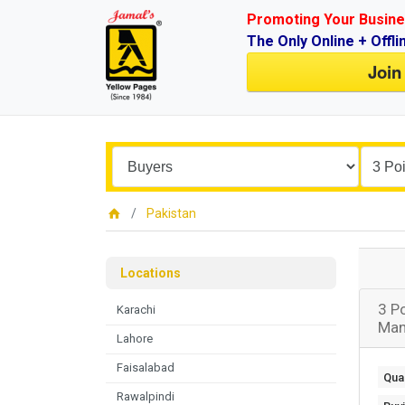
Promoting Your Busine
The Only Online + Offli
Join
Pakistan
Locations
3 P
Karachi
Man
Lahore
Faisalabad
Quan
Rawalpindi