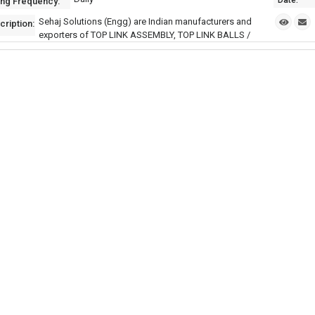
Date:
ing Frequency:
Sehaj Solutions (Engg) are Indian manufacturers and
cription:
exporters of TOP LINK ASSEMBLY, TOP LINK BALLS /