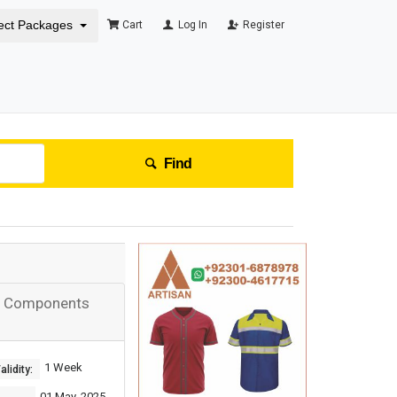
ect Packages
Cart
Log In
Register
Find
ng Components
1 Week
lidity:
01 May, 2025