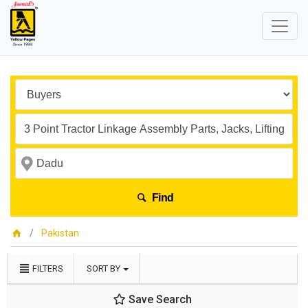
Find
Pakistan
FILTERS
SORT BY
Save Search