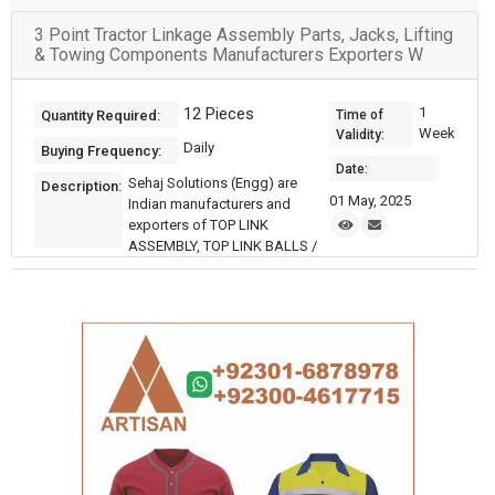
3 Point Tractor Linkage Assembly Parts, Jacks, Lifting
& Towing Components Manufacturers Exporters W
12 Pieces
1
Quantity Required:
Time of
Week
Validity:
Daily
Buying Frequency:
Date:
Sehaj Solutions (Engg) are
Description:
01 May, 2025
Indian manufacturers and
exporters of TOP LINK
ASSEMBLY, TOP LINK BALLS /