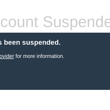
count Suspend
s been suspended.
ovider
for more information.