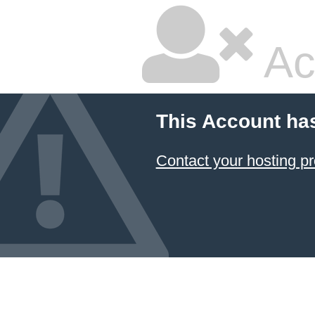
Ac
This Account ha
Contact your hosting pr