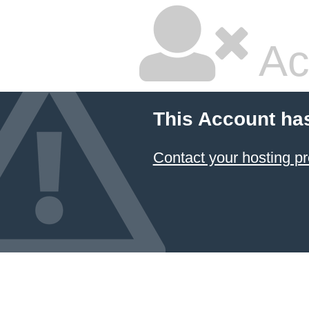
Ac
This Account ha
Contact your hosting pr