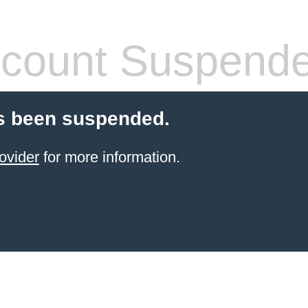
count Suspend
s been suspended.
ovider
for more information.