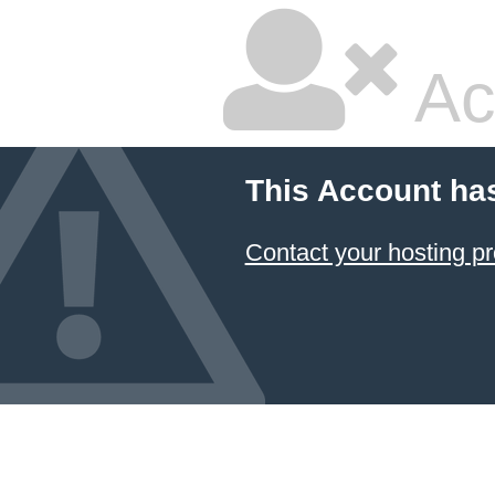
Ac
This Account ha
Contact your hosting pr