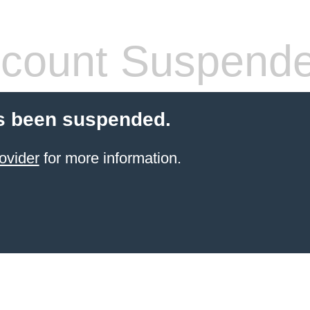
count Suspend
s been suspended.
ovider
for more information.