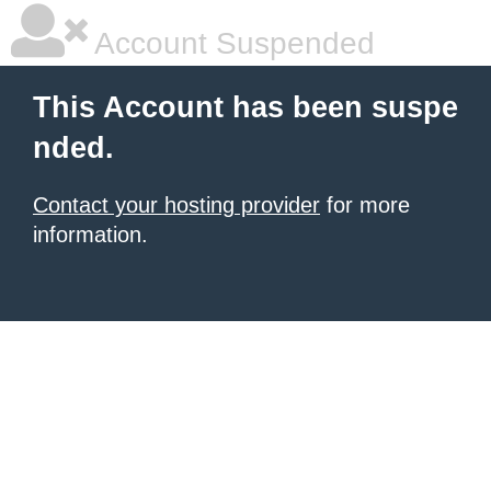
Account Suspended
This Account has been suspe
nded.
Contact your hosting provider
for more
information.