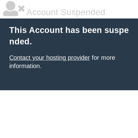
Account Suspended
This Account has been suspe
nded.
Contact your hosting provider
for more
information.