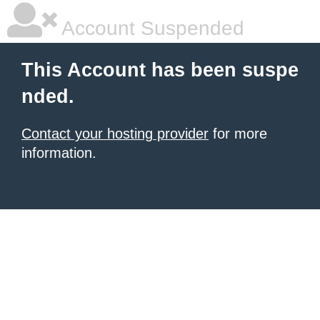
Account Suspended
This Account has been suspe
nded.
Contact your hosting provider
for more
information.